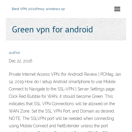
Best VPN 2021
Proxy windows xp
Green vpn for android
author
Dec 22, 2016
Private Internet Access VPN (for Android) Review | PCMag Jan
14, 2019 How do I setup Android smartphone to use Mobile
Connect to Navigate to the SSL-VPN | Server Settings page.
Click Red Bubble for WAN, it should become Green. This
indicates that SSL VPN Connections will be allowed on the
WAN Zone. Set the SSL VPN Port, and Domain as desired.
NOTE: The SSLVPN port will be needed when connecting
using Mobile Connect and NetExtender unless the port