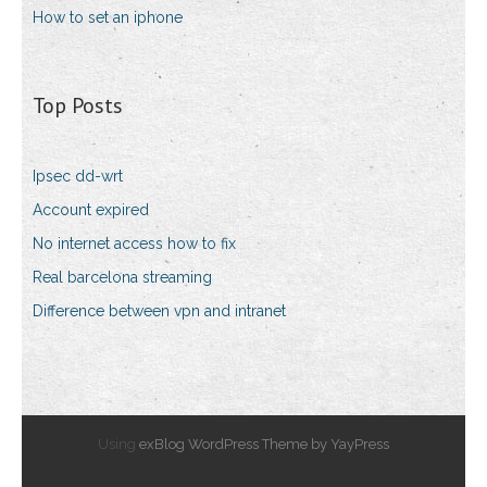
How to set an iphone
Top Posts
Ipsec dd-wrt
Account expired
No internet access how to fix
Real barcelona streaming
Difference between vpn and intranet
Using
exBlog WordPress Theme by YayPress