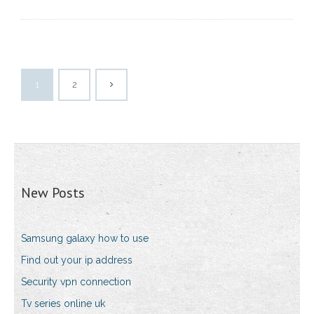
1
2
New Posts
Samsung galaxy how to use
Find out your ip address
Security vpn connection
Tv series online uk