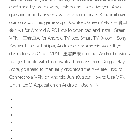
confirmed by pro players, testers and users like you. Ask a
question or add answers, watch video tutorials & submit own
opinion about this game/app. Download Green VPN - 王者归
来 3.5.1 for Android & PC How to download and install Green
VPN - 王者归来 for Android TV box, Smart TV (Xiaomi, Sony,
Skyworth, air tv, Philips), Android car or Android wear. If you
desire to have Green VPN - 王者归来 on other Android devices
but get trouble with the download process from Google Play
Store, go ahead to manually download the APK file. How to
Connect to a VPN on Android Jun 18, 2019 How to Use VPN
Unlimited® Application on Android | Use VPN