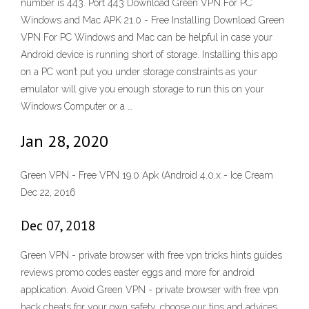
number is 443. Port 443 Download Green VPN For PC
Windows and Mac APK 21.0 - Free Installing Download Green
VPN For PC Windows and Mac can be helpful in case your
Android device is running short of storage. Installing this app
on a PC won’t put you under storage constraints as your
emulator will give you enough storage to run this on your
Windows Computer or a …
Jan 28, 2020
Green VPN - Free VPN 19.0 Apk (Android 4.0.x - Ice Cream
Dec 22, 2016
Dec 07, 2018
Green VPN - private browser with free vpn tricks hints guides
reviews promo codes easter eggs and more for android
application. Avoid Green VPN - private browser with free vpn
hack cheats for your own safety, choose our tips and advices