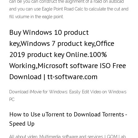
can be you can construct the alignment of a road on autocad
and you can use Eagle Point Road Calc to calculate the cut and
fill volume in the eagle point.
Buy Windows 10 product
key,Windows 7 product key,Office
2019 product key Online.100%
Working,Microsoft software ISO Free
Download | tt-software.com
Download iMovie for Windows: Easily Edit Video on Windows
PC
How to Use uTorrent to Download Torrents -
Speed Up
All about video, Multimedia software and services｜GOM Lab