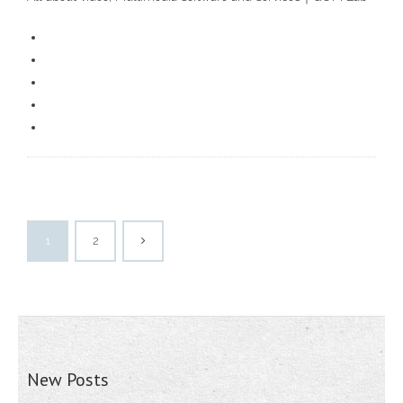
1
2
New Posts