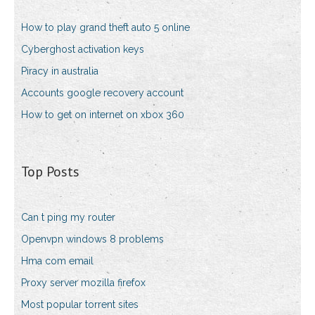
How to play grand theft auto 5 online
Cyberghost activation keys
Piracy in australia
Accounts google recovery account
How to get on internet on xbox 360
Top Posts
Can t ping my router
Openvpn windows 8 problems
Hma com email
Proxy server mozilla firefox
Most popular torrent sites