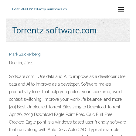
Best VPN 2021
Proxy windows xp
Torrentz software.com
Mark Zuckerberg
Dec 01, 2011
Software.com | Use data and AI to improve as a developer Use
data and AI to improve as a developer. Software makes
productivity tools that help you protect your code time, avoid
context switching, improve your work-life balance, and more.
{20} Best Unblocked Torrent Sites 2019 to Download Torrent
Apr 26, 2019 Download Eagle Point Road Calc Full Free
Cracked Eagle point is a windows based user friendly software
that runs along with Auto Desk Auto CAD. Typical example