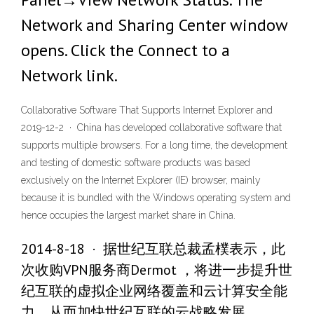
Network and Sharing Center window
opens. Click the Connect to a
Network link.
Collaborative Software That Supports Internet Explorer and
2019-12-2 · China has developed collaborative software that
supports multiple browsers. For a long time, the development
and testing of domestic software products was based
exclusively on the Internet Explorer (IE) browser, mainly
because it is bundled with the Windows operating system and
hence occupies the largest market share in China.
2014-8-18 · 据世纪互联总裁孟樸表示，此
次收购VPN服务商Dermot ，将进一步提升世
纪互联的虚拟企业网络覆盖和云计算安全能
力，从而加快世纪互联的云战略发展