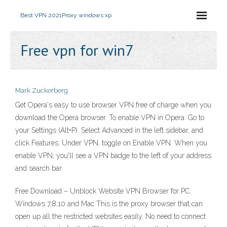
Best VPN 2021
Proxy windows xp
Free vpn for win7
Mark Zuckerberg
Get Opera's easy to use browser VPN free of charge when you
download the Opera browser. To enable VPN in Opera: Go to
your Settings (Alt+P). Select Advanced in the left sidebar, and
click Features. Under VPN, toggle on Enable VPN. When you
enable VPN, you'll see a VPN badge to the left of your address
and search bar.
Free Download – Unblock Website VPN Browser for PC,
Windows 7,8,10 and Mac This is the proxy browser that can
open up all the restricted websites easily. No need to connect