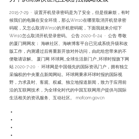
2015-7-29 · 设置开机登录密码是为了安全，但是很麻烦，有时
候我们的电脑在安全环境，那么Win10在哪里取消开机登录密
码呢，又怎么取消Win10的开机密码呢，下面我就来介绍下
Win10怎么取消开机登录密码。 公告 2020-6-24 · 公告 尊敬
的厦门网网友： 海峡社区、海峡博客平台已完成系统升级和改
版工作，内测通过后将重新开放对外访问，由此给您带来的不
便敬请谅解。 厦门网 环球网_全球生活新门户_环球时报旗下网
站 2020-7-20 · 环球网是中国领先的国际资讯门户，拥有独立
采编权的中央重点新闻网站。环球网秉承环球时报的国际视
野，力求及时、客观、权威、独立地报道新闻，致力于应用前
沿的互联网技术，为全球化时代的中国互联网用户提供与国际
生活相关的资讯服务、互动社区。 mofcom.gov.cn