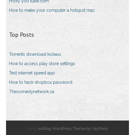
Proxy you tube.com
How to make your computer a hotspot mac
Top Posts
Torrents download kickass
How to access play store settings
Test internet speed app
How to hack dropbox password
Thecomedynetwork.ca
Using
exBlog WordPress Theme by YayPress