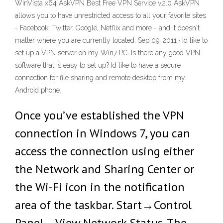
WinVista x64 AskVPN Best Free VPN Service v.2.0 AskVPN
allows you to have unrestricted access to all your favorite sites
- Facebook, Twitter, Google, Netflix and more - and it doesn't
matter where you are currently located. Sep 09, 2011 · Id like to
set up a VPN server on my Win7 PC. Is there any good VPN
software that is easy to set up? Id like to have a secure
connection for file sharing and remote desktop from my
Android phone.
Once you’ve established the VPN
connection in Windows 7, you can
access the connection using either
the Network and Sharing Center or
the Wi-Fi icon in the notification
area of the taskbar. Start→Control
Panel→View Network Status. The