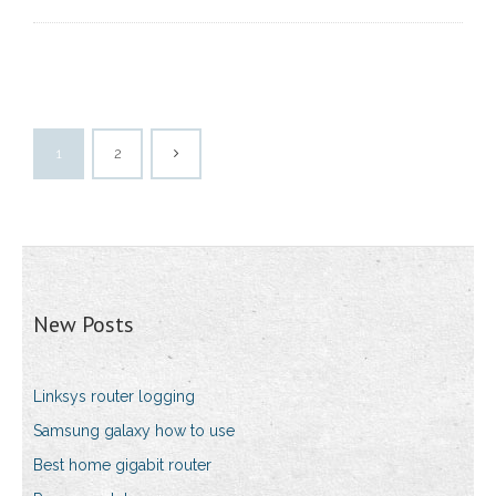
1
2
New Posts
Linksys router logging
Samsung galaxy how to use
Best home gigabit router