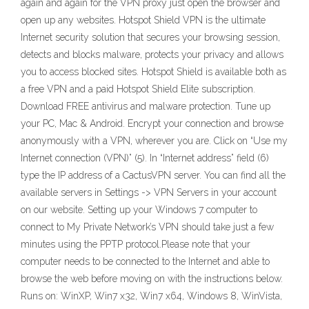
again and again for the VPN proxy just open the browser and
open up any websites. Hotspot Shield VPN is the ultimate
Internet security solution that secures your browsing session,
detects and blocks malware, protects your privacy and allows
you to access blocked sites. Hotspot Shield is available both as
a free VPN and a paid Hotspot Shield Elite subscription.
Download FREE antivirus and malware protection. Tune up
your PC, Mac & Android. Encrypt your connection and browse
anonymously with a VPN, wherever you are. Click on “Use my
Internet connection (VPN)” (5). In “Internet address” field (6)
type the IP address of a CactusVPN server. You can find all the
available servers in Settings -> VPN Servers in your account
on our website. Setting up your Windows 7 computer to
connect to My Private Network’s VPN should take just a few
minutes using the PPTP protocol.Please note that your
computer needs to be connected to the Internet and able to
browse the web before moving on with the instructions below.
Runs on: WinXP, Win7 x32, Win7 x64, Windows 8, WinVista,