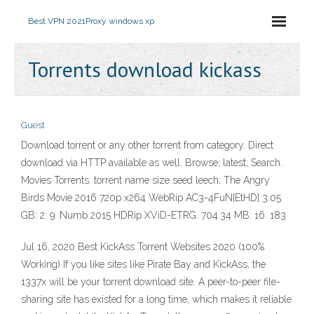
Best VPN 2021
Proxy windows xp
Torrents download kickass
Guest
Download torrent or any other torrent from category. Direct
download via HTTP available as well. Browse; latest; Search.
Movies Torrents. torrent name size seed leech; The Angry
Birds Movie 2016 720p x264 WebRip AC3-4FuN[EtHD] 3.05
GB: 2: 9: Numb 2015 HDRip XViD-ETRG. 704.34 MB: 16: 183
Jul 16, 2020 Best KickAss Torrent Websites 2020 (100%
Working) If you like sites like Pirate Bay and KickAss, the
1337x will be your torrent download site. A peer-to-peer file-
sharing site has existed for a long time, which makes it reliable