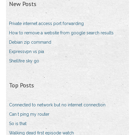
New Posts
Private internet access port forwarding
How to remove a website from google search results
Debian zip command
Expressvpn vs pia
Shellfire sky go
Top Posts
Connected to network but no internet connection
Can t ping my router
So is that
Walking dead first episode watch