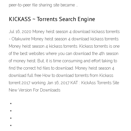
peer-to-peer file sharing site became …
KICKASS ~ Torrents Search Engine
Jul 16, 2020 Money heist season 4 download kickass torrents
- Otakuwire Money heist season 4 download kickass torrents
Money heist season 4 kickass torrents. Kickass torrents is one
of the best websites where you can download the 4th season
of money heist. But, it is time consuming and effort taking to
find the correct hd files to download. Money heist season 4
download full free How to download torrents from Kickass
torrent 2017 working Jan 16, 2017 KAT : KickAss Torrents Site
New Version For Downloads