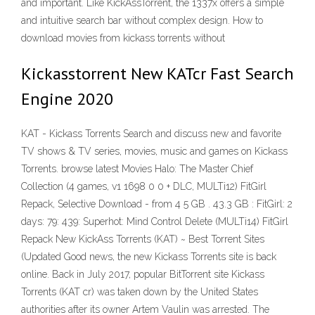
and important. Like KickAssTorrent, the 1337x offers a simple
and intuitive search bar without complex design. How to
download movies from kickass torrents without
Kickasstorrent New KATcr Fast Search
Engine 2020
KAT - Kickass Torrents Search and discuss new and favorite
TV shows & TV series, movies, music and games on Kickass
Torrents. browse latest Movies Halo: The Master Chief
Collection (4 games, v1 1698 0 0 + DLC, MULTi12) FitGirl
Repack, Selective Download - from 4 5 GB . 43.3 GB : FitGirl: 2
days: 79: 439: Superhot: Mind Control Delete (MULTi14) FitGirl
Repack New KickAss Torrents (KAT) ~ Best Torrent Sites
(Updated Good news, the new Kickass Torrents site is back
online. Back in July 2017, popular BitTorrent site Kickass
Torrents (KAT cr) was taken down by the United States
authorities after its owner Artem Vaulin was arrested. The