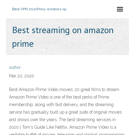
Best VPN 2021
Proxy windows xp
Best streaming on amazon
prime
author
Mar 20, 2020
Best Amazon Prime Video movies: 20 great films to stream
Amazon Prime Video is one of the best perks of Prime
membership, along with fast delivery, and the streaming
service has gradually built up a great suite of original movies
and shows over the years. The best streaming services in
2020 | Tom's Guide Like Netflix, Amazon Prime Video is a
veritable buffet of movies, television and original programming