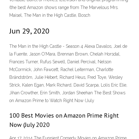
(the best Amazon shows range from The Marvelous Mrs.
Maisel, The Man in the High Castle, Bosch
Jun 29, 2020
The Man in the High Castle - Season 4 Alexa Davalos, Joel de
la Fuente, Jason O’Mara, Brennan Brown, Chelah Horsdal,
Frances Turner, Rufus Sewell, Daniel Percival, Nelson
McCormick, John Fawcett, Rachel Leiterman, Charlotte
Brändström, Julie Hébert, Richard Heus, Fred Toye, Wesley
Strick, Kalen Egan, Mark Richard, David Scarpa, Lolis Eric Elie,
Jihan Crowther, Erin Smith, Jordan Sheehan The Best Shows
on Amazon Prime to Watch Right Now (July
100 Best Movies on Amazon Prime Right
Now (July 2020
Apr 17, 2014 The Funniest Comedy Movies on Amazon Prime