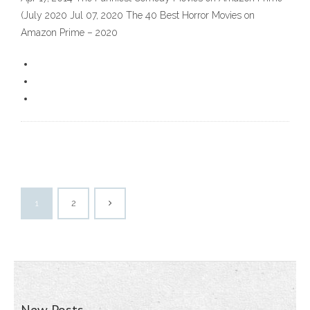
(July 2020 Jul 07, 2020 The 40 Best Horror Movies on
Amazon Prime – 2020
1
2