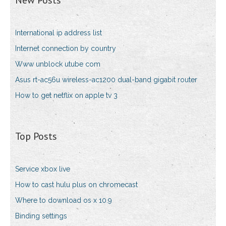
New Posts
International ip address list
Internet connection by country
Www unblock utube com
Asus rt-ac56u wireless-ac1200 dual-band gigabit router
How to get netflix on apple tv 3
Top Posts
Service xbox live
How to cast hulu plus on chromecast
Where to download os x 10.9
Binding settings